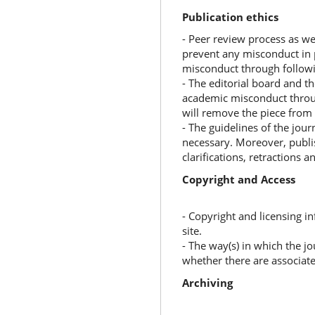
Publication ethics
- Peer review process as wel
prevent any misconduct in 
misconduct through followi
- The editorial board and th
academic misconduct throug
will remove the piece from 
- The guidelines of the jour
necessary. Moreover, publis
clarifications, retractions a
Copyright and Access
- Copyright and licensing i
site.
- The way(s) in which the jo
whether there are associate
Archiving