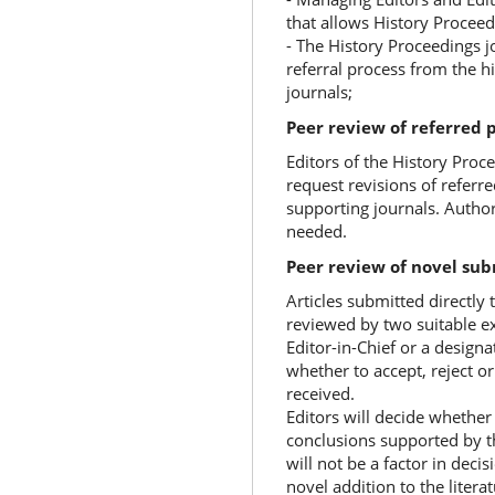
that allows History Proceed
- The History Proceedings j
referral process from the h
journals;
Peer review of referred 
Editors of the History Proce
request revisions of referr
supporting journals. Author
needed.
Peer review of novel sub
Articles submitted directly 
reviewed by two suitable exp
Editor-in-Chief or a design
whether to accept, reject 
received.
Editors will decide whethe
conclusions supported by th
will not be a factor in dec
novel addition to the literat