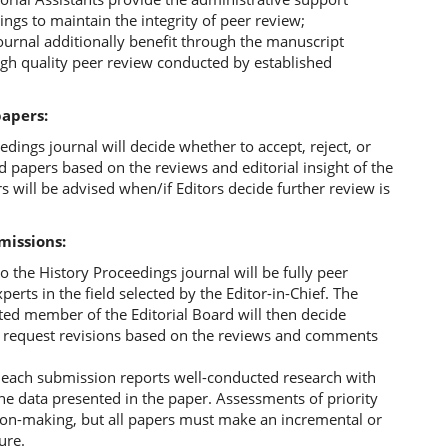
ings to maintain the integrity of peer review;
ournal additionally benefit through the manuscript
igh quality peer review conducted by established
papers:
edings journal will decide whether to accept, reject, or
ed papers based on the reviews and editorial insight of the
s will be advised when/if Editors decide further review is
missions:
to the History Proceedings journal will be fully peer
erts in the field selected by the Editor-in-Chief. The
ated member of the Editorial Board will then decide
or request revisions based on the reviews and comments
r each submission reports well-conducted research with
e data presented in the paper. Assessments of priority
ision-making, but all papers must make an incremental or
ure.