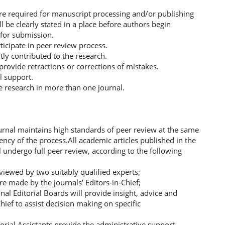
are required for manuscript processing and/or publishing
ll be clearly stated in a place before authors begin
 for submission.
ticipate in peer review process.
ntly contributed to the research.
 provide retractions or corrections of mistakes.
al support.
e research in more than one journal.
urnal maintains high standards of peer review at the same
iency of the process.All academic articles published in the
 undergo full peer review, according to the following
reviewed by two suitably qualified experts;
are made by the journals’ Editors-in-Chief;
nal Editorial Boards will provide insight, advice and
hief to assist decision making on specific
orial Assistants provide the administrative support