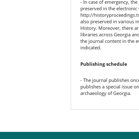
- In case of emergency, the 
preserved in the electronic
http://historyproceedings.t
also preserved in various i
History. Moreover, there a
libraries across Georgia an
the journal content in the e
indicated.
Publishing schedule
- The journal publishes onc
publishes a special issue on 
archaeology of Georgia.