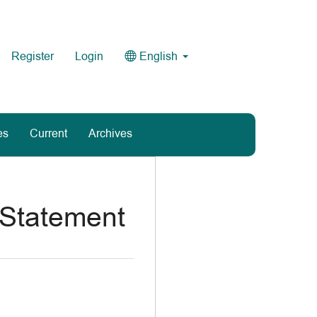
Register
Login
English
es
Current
Archives
 Statement