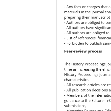
- Any fees or charges that 
materials in the journal sha
preparing their manuscript
- Authors are obliged to par
- All authors have significa
- All authors are obliged to
- List of references, financi
- Forbidden to publish sam
Peer-review process
The History Proceedings jo
time as increasing the effic
History Proceedings journal
characteristics:
- All research articles are 
- All publication decisions 
- Members of the internatio
guidance to the Editors-in-C
submissions;
- Managing Editors and Edit