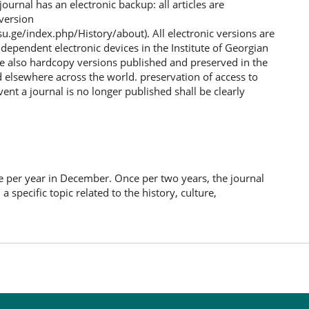
journal has an electronic backup: all articles are
 version
su.ge/index.php/History/about). All electronic versions are
ndependent electronic devices in the Institute of Georgian
re also hardcopy versions published and preserved in the
d elsewhere across the world. preservation of access to
vent a journal is no longer published shall be clearly
e per year in December. Once per two years, the journal
a specific topic related to the history, culture,