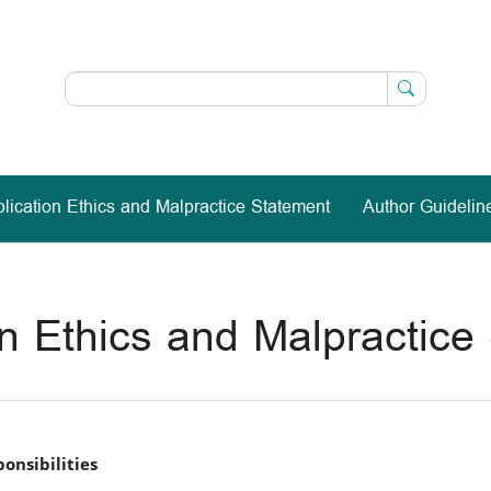
lication Ethics and Malpractice Statement
Author Guidelin
on Ethics and Malpractice
onsibilities