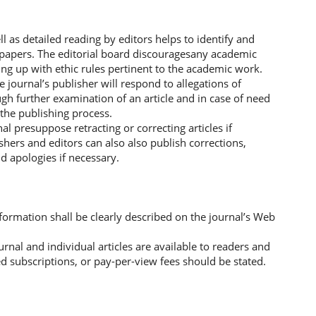
l as detailed reading by editors helps to identify and
papers. The editorial board discouragesany academic
ng up with ethic rules pertinent to the academic work.
e journal’s publisher will respond to allegations of
h further examination of an article and in case of need
the publishing process.
nal presuppose retracting or correcting articles if
hers and editors can also also publish corrections,
nd apologies if necessary.
nformation shall be clearly described on the journal’s Web
urnal and individual articles are available to readers and
d subscriptions, or pay-per-view fees should be stated.