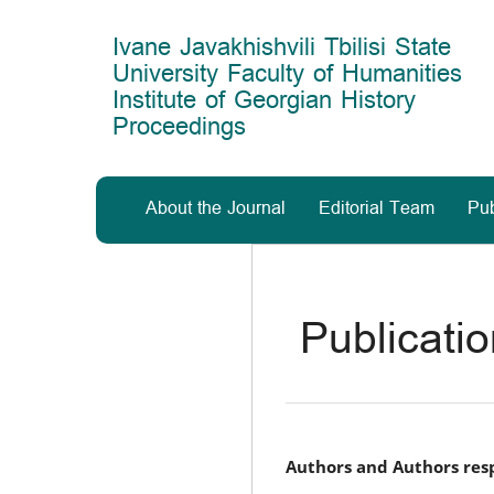
Main
Navigation
Ivane Javakhishvili Tbilisi State
Main
University Faculty of Humanities
Content
Institute of Georgian History
Sidebar
Proceedings
About the Journal
Editorial Team
Pub
Publicati
Authors and Authors resp